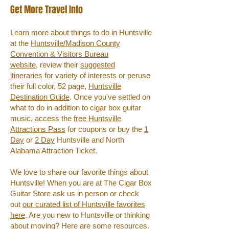
Get More Travel Info
Learn more about things to do in Huntsville
at the
Huntsville/Madison County
Convention & Visitors Bureau
website,
review their
suggested
itineraries
for variety of interests or peruse
their full color, 52 page,
Huntsville
Destination Guide
. Once you've settled on
what to do in addition to cigar box guitar
music, access the
free Huntsville
Attractions Pass
for coupons or buy the
1
Day
or
2 Day
Huntsville and North
Alabama Attraction Ticket.
We love to share our favorite things about
Huntsville! When you are at The Cigar Box
Guitar Store ask us in person or check
out
our curated list of Huntsville favorites
here
. Are you new to Huntsville or thinking
about moving?
Here are some resources
.