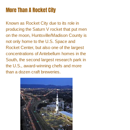
More Than A Rocket City
Known as Rocket City due to its role in
producing the Saturn V rocket that put men
on the moon, Huntsville/Madison County is
not only home to the U.S. Space and
Rocket Center, but also one of the largest
concentrations of Antebellum homes in the
South, the second largest research park in
the U.S., award-winning chefs and more
than a dozen craft breweries.