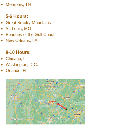
Memphis, TN
5-6 Hours:
Great Smoky Mountains
St. Louis, MO
Beaches of the Gulf Coast
New Orleans, LA
9-10 Hours:
Chicago, IL
Washington, D.C.
Orlando, FL