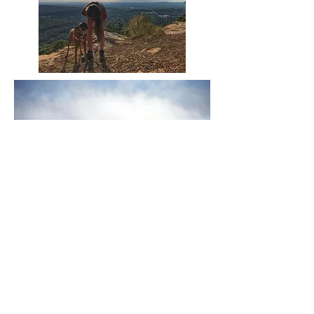
Huntsville is bordered by the Appalachian
foothills with 1,200-1,500-foot peaks to the
east, while the southern boundary is the
Tennessee River.