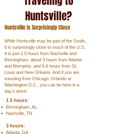
Traveling to
Huntsville?
Huntsville is Surprisingly Close
While Huntsville may be part of the South,
it is surprisingly close to much of the U.S.
It is just 1.5 hours from Nashville and
Birmingham, about 3 hours from Atlanta
and Memphis, and 5-6 hours from St.
Louis and New Orleans. And if you are
traveling from Chicago, Orlando or
Washington D.C., you can be here in a
day's drive!
1.5 hours:
Birmingham, AL
Nashville, TN
3 hours:
Atlanta, GA