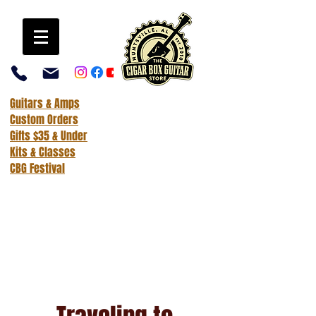
Guitars & Amps
Custom Orders
Gifts $35 & Under
Kits & Classes
CBG Festival