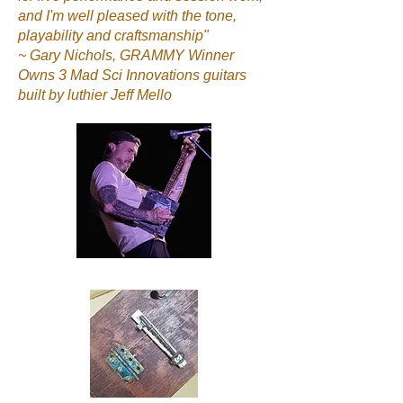
and I'm well pleased with the tone,
playability and craftsmanship"
~ Gary Nichols, GRAMMY Winner
Owns 3 Mad Sci Innovations guitars
built by luthier Jeff Mello