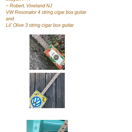
~ Robert, Vineland NJ
VW Resonator 4 string cigar box guitar
and
Lil' Olive 3 string cigar box guitar