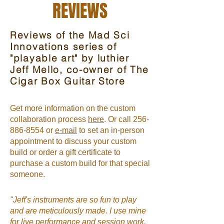
REVIEWS
Reviews of the Mad Sci
Innovations series of
"playable art" by luthier
Jeff Mello, co-owner of The
Cigar Box Guitar Store
Get more information on the custom
collaboration process
here
. Or call 256-
886-8554 or
e-mail
to set an in-person
appointment to discuss your custom
build or order a gift certificate to
purchase a custom build for that special
someone.
"Jeff's instruments are so fun to play
and are meticulously made. I use mine
for live performance and session work,