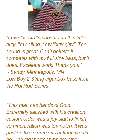
"Love the craftsmanship on this little
gitty. I’m calling it my “bitty gitty”. The
sound is great. Can’t believe it
competes with my full size bass, but it
does. Excellent work! Thank you!."
~ Sandy, Minneapolis, MN
Low Boy 2 String cigar box bass from
the Hot Rod Series
"This man has hands of Gold.
Extremely satisfied with his creation,
custom order was a joy start to finish
communication was top notch. It was
packed like a precious antique would
be. The cigar box amps are also