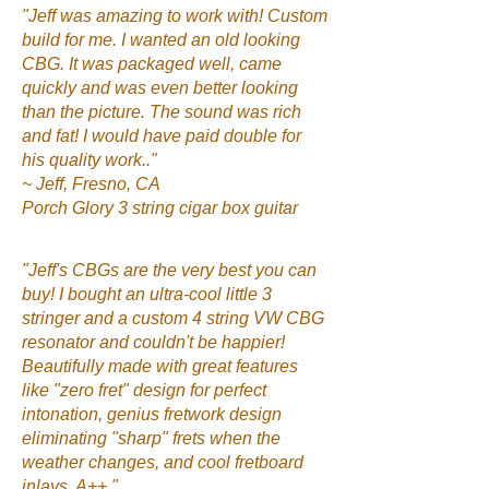
"Jeff was amazing to work with! Custom
build for me. I wanted an old looking
CBG. It was packaged well, came
quickly and was even better looking
than the picture. The sound was rich
and fat! I would have paid double for
his quality work.."
~ Jeff, Fresno, CA
Porch Glory 3 string cigar box guitar
"Jeff's CBGs are the very best you can
buy! I bought an ultra-cool little 3
stringer and a custom 4 string VW CBG
resonator and couldn't be happier!
Beautifully made with great features
like "zero fret" design for perfect
intonation, genius fretwork design
eliminating "sharp" frets when the
weather changes, and cool fretboard
inlays. A++."