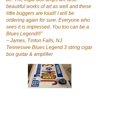
beautiful works of art as well and these
little buggers are loud!! I will be
ordering again for sure. Everyone who
sees it is impressed. You too can be a
Blues Legend!!!"
~ James, Tinton Falls, NJ
Tennessee Blues Legend 3 string cigar
box guitar & amplifier