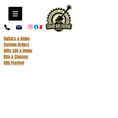
Guitars & Amps
Custom Orders
Gifts $35 & Under
Kits & Classes
CBG Festival