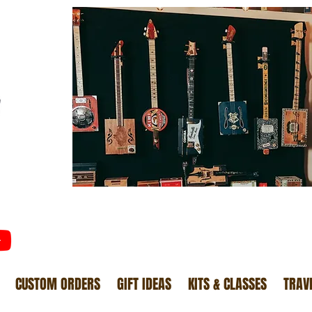
CUSTOM ORDERS
GIFT IDEAS
KITS & CLASSES
TRAV