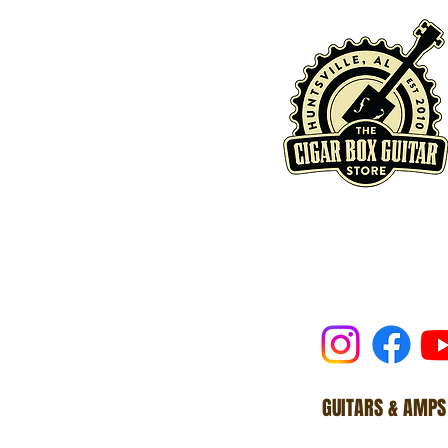
GUITARS & AMPS