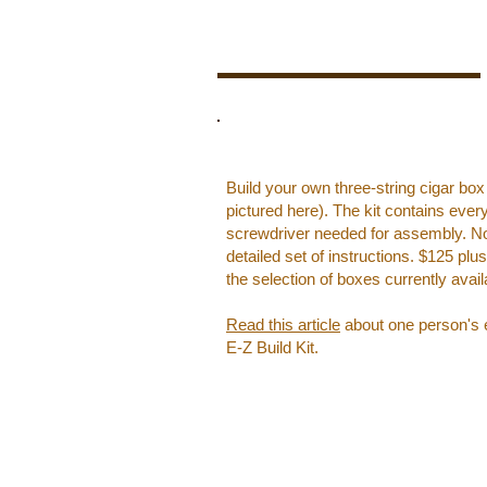
Build your own three-string cigar box
pictured here). The kit contains ever
screwdriver needed for assembly. No c
detailed set of instructions. ​$125 pl
the selection of boxes currently avail
Read this article
about one person's e
E-Z Build Kit.