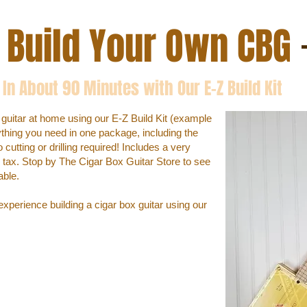
Build Your Own CBG
In About 90 Minutes with Our E-Z Build Kit
 guitar at home using our E-Z Build Kit (example
ything you need in one package, including the
utting or drilling required! Includes a very
us tax. Stop by The Cigar Box Guitar Store to see
able.
xperience building a cigar box guitar using our