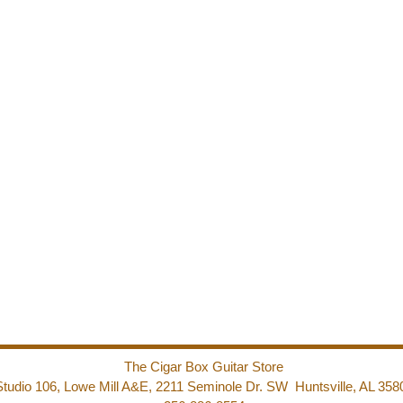
The Cigar Box Guitar Store
Studio 106, Lowe Mill A&E, 2211 Seminole Dr. SW Huntsville, AL 358