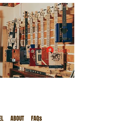
Log In
EL
ABOUT
FAQs